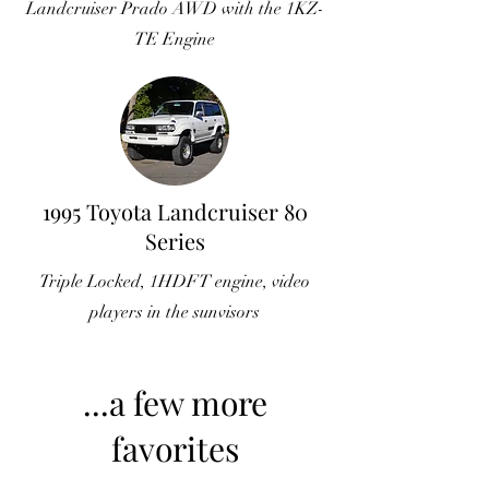
Landcruiser Prado AWD with the 1KZ-
TE Engine
1995 Toyota Landcruiser 80
Series
Triple Locked, 1HDFT engine, video
players in the sunvisors
...a few more
favorites