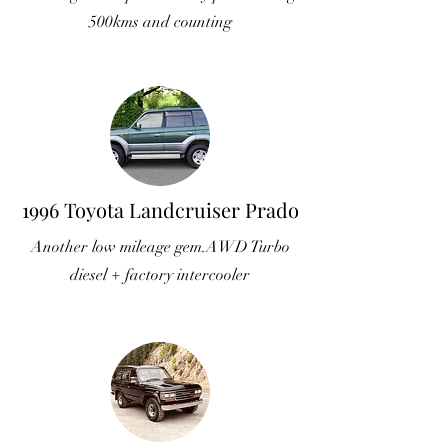
500kms and counting
1996 Toyota Landcruiser Prado
Another low mileage gem.AWD Turbo
diesel + factory intercooler