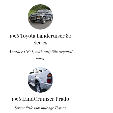
1996 Toyota Landcruiser 80
Series
Another GEM, with only 80k original
miles.
1996 LandCruuiser Prado
Sweet little low mileage Toyota