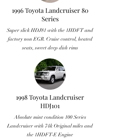
1996 Toyota Landcruiser 80
Series
Super slick HDJ81 with the 1HDFT and
factory non EGR. Cruise control, heated
seats, sweet deep dish rims
1998 Toyota Landcruiser
HDJ101
Absolute mint condition 100 Series
Landcruiser with 74k Original miles and
the 1HDFT-E Engine