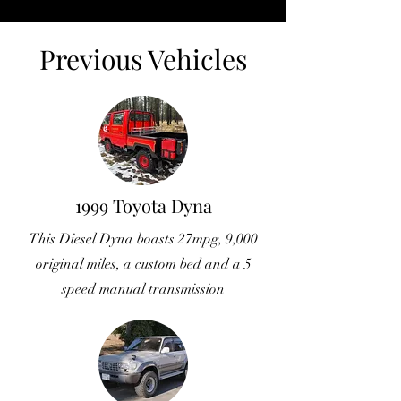
Previous Vehicles
1999 Toyota Dyna
This Diesel Dyna boasts 27mpg, 9,000
original miles, a custom bed and a 5
speed manual transmission