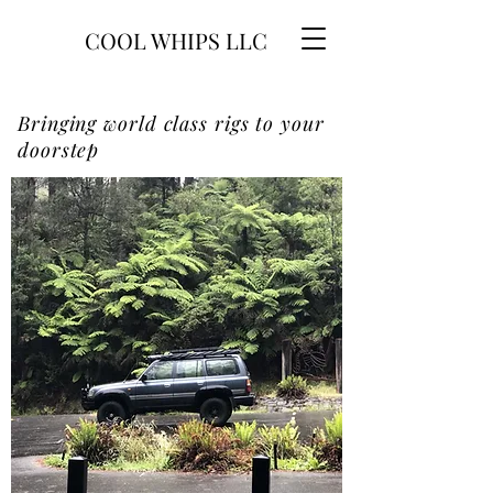
COOL WHIPS LLC
Bringing world class rigs to your
doorstep