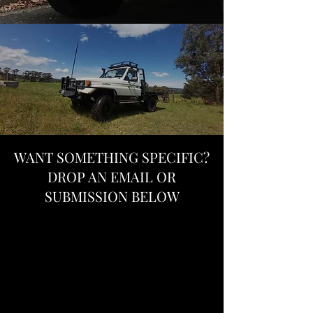
WANT SOMETHING SPECIFIC?
DROP AN EMAIL OR
SUBMISSION BELOW