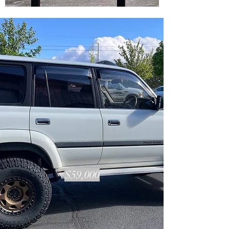
VEHICLES IN STOCK
$59,000