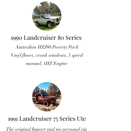
1990 Landcruiser 80 Series
Australian HZJ80 Poverty Pack
Vinyl floors, crank windows, 5 speed
manual, 1HZ Engine
1991 Landcruiser 75 Series Ute
The original Import and my personal rig.